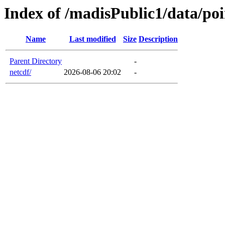
Index of /madisPublic1/data/po
Name
Last modified
Size
Description
Parent Directory
-
netcdf/
2026-08-06 20:02
-