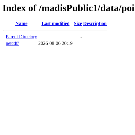
Index of /madisPublic1/data/poi
Name
Last modified
Size
Description
Parent Directory
-
netcdf/
2026-08-06 20:19
-