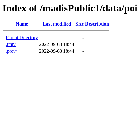
Index of /madisPublic1/data/po
Name
Last modified
Size
Description
Parent Directory
-
.tmp/
2022-09-08 18:44
-
.prev/
2022-09-08 18:44
-