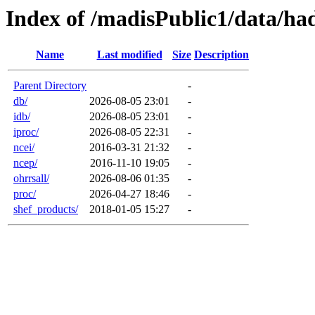
Index of /madisPublic1/data/ha
Name
Last modified
Size
Description
Parent Directory
-
db/
2026-08-05 23:01
-
idb/
2026-08-05 23:01
-
iproc/
2026-08-05 22:31
-
ncei/
2016-03-31 21:32
-
ncep/
2016-11-10 19:05
-
ohrrsall/
2026-08-06 01:35
-
proc/
2026-04-27 18:46
-
shef_products/
2018-01-05 15:27
-