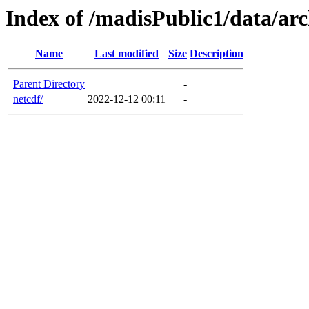
Index of /madisPublic1/data/arc
Name
Last modified
Size
Description
Parent Directory
-
netcdf/
2022-12-12 00:11
-