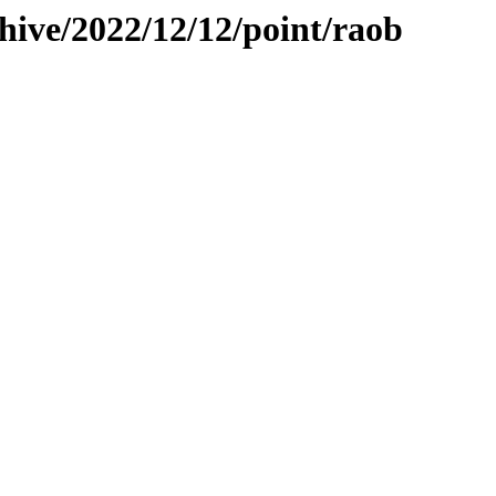
hive/2022/12/12/point/raob