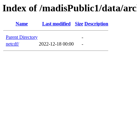
Index of /madisPublic1/data/arc
Name
Last modified
Size
Description
Parent Directory
-
netcdf/
2022-12-18 00:00
-