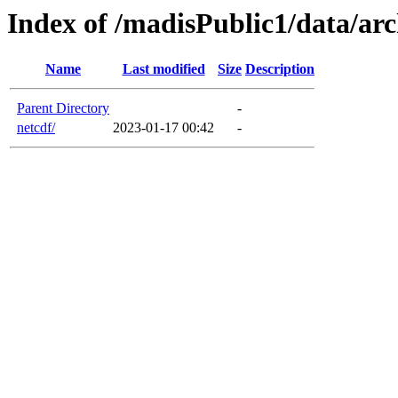
Index of /madisPublic1/data/arc
Name
Last modified
Size
Description
Parent Directory
-
netcdf/
2023-01-17 00:42
-