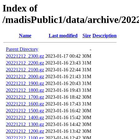
Index of
/madisPublic1/data/archive/2
Name
Last modified
Size
Description
Parent Directory
-
20221212_2300.gz
2023-01-17 00:42
30M
20221212_2200.gz
2023-01-16 23:43
31M
20221212_2100.gz
2023-01-16 22:44
31M
20221212_2000.gz
2023-01-16 21:43
31M
20221212_1900.gz
2023-01-16 20:43
31M
20221212_1800.gz
2023-01-16 19:43
31M
20221212_1700.gz
2023-01-16 18:42
30M
20221212_1600.gz
2023-01-16 17:43
31M
20221212_1500.gz
2023-01-16 16:42
30M
20221212_1400.gz
2023-01-16 15:42
30M
20221212_1300.gz
2023-01-16 14:42
30M
20221212_1200.gz
2023-01-16 13:42
30M
20221212_1100.gz
2023-01-16 12:42
30M