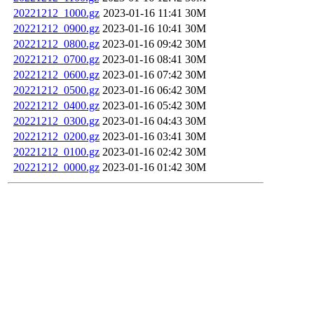
20221212_1000.gz
2023-01-16 11:41
30M
20221212_0900.gz
2023-01-16 10:41
30M
20221212_0800.gz
2023-01-16 09:42
30M
20221212_0700.gz
2023-01-16 08:41
30M
20221212_0600.gz
2023-01-16 07:42
30M
20221212_0500.gz
2023-01-16 06:42
30M
20221212_0400.gz
2023-01-16 05:42
30M
20221212_0300.gz
2023-01-16 04:43
30M
20221212_0200.gz
2023-01-16 03:41
30M
20221212_0100.gz
2023-01-16 02:42
30M
20221212_0000.gz
2023-01-16 01:42
30M