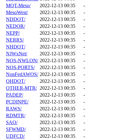
MQT-Meso/
2022-12-13 00:35
-
MesoWest/
2022-12-13 00:35
-
NDDOT/
2022-12-13 00:35
-
NEDOR/
2022-12-13 00:35
-
NEPP/
2022-12-13 00:35
-
NERRS/
2022-12-13 00:35
-
NHDOT/
2022-12-13 00:35
-
NJWxNet/
2022-12-13 00:35
-
NOS-NWLON/
2022-12-13 00:35
-
NOS-PORTS/
2022-12-13 00:35
-
NonFedAWOS/
2022-12-13 00:35
-
OHDOT/
2022-12-13 00:35
-
OTHER-MTR/
2022-12-13 00:35
-
PADEP/
2022-12-13 00:35
-
PCDINPE/
2022-12-13 00:35
-
RAWS/
2022-12-13 00:35
-
RDMTR/
2022-12-13 00:35
-
SAO/
2022-12-13 00:35
-
SFWMD/
2022-12-13 00:35
-
UDFCD/
2022-12-13 00:35
-