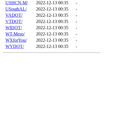
USHCN-M/
2022-12-13 00:35
-
USouthAL/
2022-12-13 00:35
-
VADOT/
2022-12-13 00:35
-
VTDOT/
2022-12-13 00:35
-
WIDOT/
2022-12-13 00:35
-
WT-Meso/
2022-12-13 00:35
-
WXforYou/
2022-12-13 00:35
-
WYDOT/
2022-12-13 00:35
-