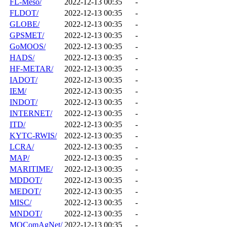
FL-Meso/
2022-12-13 00:35
-
FLDOT/
2022-12-13 00:35
-
GLOBE/
2022-12-13 00:35
-
GPSMET/
2022-12-13 00:35
-
GoMOOS/
2022-12-13 00:35
-
HADS/
2022-12-13 00:35
-
HF-METAR/
2022-12-13 00:35
-
IADOT/
2022-12-13 00:35
-
IEM/
2022-12-13 00:35
-
INDOT/
2022-12-13 00:35
-
INTERNET/
2022-12-13 00:35
-
ITD/
2022-12-13 00:35
-
KYTC-RWIS/
2022-12-13 00:35
-
LCRA/
2022-12-13 00:35
-
MAP/
2022-12-13 00:35
-
MARITIME/
2022-12-13 00:35
-
MDDOT/
2022-12-13 00:35
-
MEDOT/
2022-12-13 00:35
-
MISC/
2022-12-13 00:35
-
MNDOT/
2022-12-13 00:35
-
MOComAgNet/
2022-12-13 00:35
-