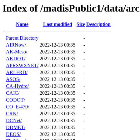
Index of /madisPublic1/data/arc
Name
Last modified
Size
Description
Parent Directory
-
AIRNow/
2022-12-13 00:35
-
AK-Meso/
2022-12-13 00:35
-
AKDOT/
2022-12-13 00:35
-
APRSWXNET/
2022-12-13 00:35
-
ARLFRD/
2022-12-13 00:35
-
ASOS/
2022-12-13 00:35
-
CA-Hydro/
2022-12-13 00:35
-
CAIC/
2022-12-13 00:35
-
CODOT/
2022-12-13 00:35
-
CO_E-470/
2022-12-13 00:35
-
CRN/
2022-12-13 00:35
-
DCNet/
2022-12-13 00:35
-
DDMET/
2022-12-13 00:35
-
DEOS/
2022-12-13 00:35
-