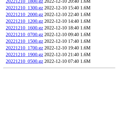
20221210_1800.gz
2022-12-10 20:40
1.6M
20221210_1300.gz
2022-12-10 15:40
1.6M
20221210_2000.gz
2022-12-10 22:40
1.6M
20221210_1200.gz
2022-12-10 14:40
1.6M
20221210_1600.gz
2022-12-10 18:40
1.6M
20221210_0700.gz
2022-12-10 09:40
1.6M
20221210_1500.gz
2022-12-10 17:40
1.6M
20221210_1700.gz
2022-12-10 19:40
1.6M
20221210_1900.gz
2022-12-10 21:40
1.6M
20221210_0500.gz
2022-12-10 07:40
1.6M