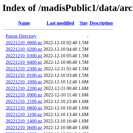
Index of /madisPublic1/data/a
Name
Last modified
Size
Description
Parent Directory
-
20221210_0000.gz
2022-12-10 02:40
1.5M
20221210_0200.gz
2022-12-10 04:40
1.5M
20221210_0300.gz
2022-12-10 05:40
1.5M
20221210_0400.gz
2022-12-10 06:40
1.5M
20221210_2300.gz
2022-12-11 01:40
1.5M
20221210_0100.gz
2022-12-10 03:40
1.5M
20221210_1000.gz
2022-12-10 12:40
1.6M
20221210_2200.gz
2022-12-11 00:40
1.6M
20221210_0900.gz
2022-12-10 11:40
1.6M
20221210_2100.gz
2022-12-10 23:40
1.6M
20221210_0800.gz
2022-12-10 10:40
1.6M
20221210_1100.gz
2022-12-10 13:40
1.6M
20221210_1400.gz
2022-12-10 16:40
1.6M
20221210_0600.gz
2022-12-10 08:40
1.6M