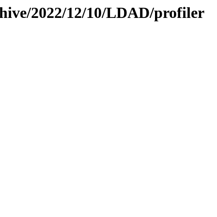
chive/2022/12/10/LDAD/profiler