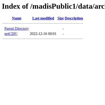
Index of /madisPublic1/data/ar
Name
Last modified
Size
Description
Parent Directory
-
netCDF/
2022-12-16 00:01
-