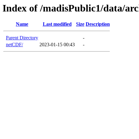
Index of /madisPublic1/data/a
Name
Last modified
Size
Description
Parent Directory
-
netCDF/
2023-01-15 00:43
-