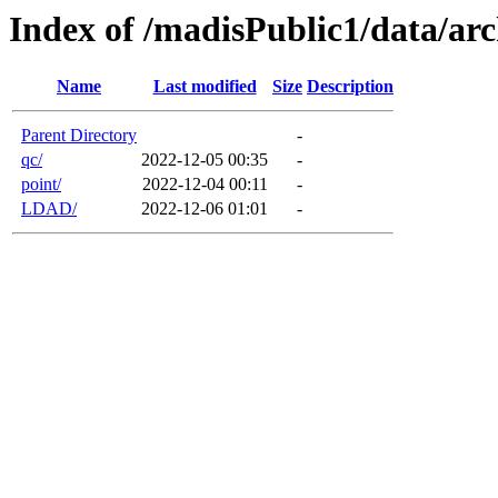
Index of /madisPublic1/data/arc
Name
Last modified
Size
Description
Parent Directory
-
qc/
2022-12-05 00:35
-
point/
2022-12-04 00:11
-
LDAD/
2022-12-06 01:01
-