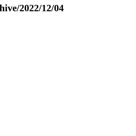
hive/2022/12/04