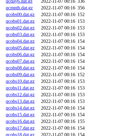
qcday6.dat.gz
2022-11-07 00:16
336
qcmnth.dat.gz
2022-11-07 00:16
356
qcobs00.dat.gz
2022-11-07 00:16
152
qcobs01.dat.gz
2022-11-07 00:16
153
qcobs02.dat.gz
2022-11-07 00:16
153
qcobs03.dat.gz
2022-11-07 00:16
153
qcobs04.dat.gz
2022-11-07 00:16
154
qcobs05.dat.gz
2022-11-07 00:16
154
qcobs06.dat.gz
2022-11-07 00:16
154
qcobs07.dat.gz
2022-11-07 00:16
154
qcobs08.dat.gz
2022-11-07 00:16
154
qcobs09.dat.gz
2022-11-07 00:16
152
qcobs10.dat.gz
2022-11-07 00:16
153
qcobs11.dat.gz
2022-11-07 00:16
153
qcobs12.dat.gz
2022-11-07 00:16
153
qcobs13.dat.gz
2022-11-07 00:16
153
qcobs14.dat.gz
2022-11-07 00:16
154
qcobs15.dat.gz
2022-11-07 00:16
154
qcobs16.dat.gz
2022-11-07 00:16
155
qcobs17.dat.gz
2022-11-07 00:16
154
qcobs18.dat.gz
2022-11-07 00:16
154