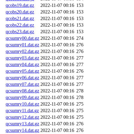
qcobs19.dat.gz
2022-11-07 00:16
153
qcobs20.dat.gz
2022-11-07 00:16
153
qcobs21.dat.gz
2022-11-07 00:16
153
qcobs22.dat.gz
2022-11-07 00:16
153
qcobs23.dat.gz
2022-11-07 00:16
153
qcsumry00.dat.gz
2022-11-07 00:16
274
qcsumry01.dat.gz
2022-11-07 00:16
276
qcsumry02.dat.gz
2022-11-07 00:16
276
qcsumry03.dat.gz
2022-11-07 00:16
277
qcsumry04.dat.gz
2022-11-07 00:16
277
qcsumry05.dat.gz
2022-11-07 00:16
276
qcsumry06.dat.gz
2022-11-07 00:16
277
qcsumry07.dat.gz
2022-11-07 00:16
277
qcsumry08.dat.gz
2022-11-07 00:16
278
qcsumry09.dat.gz
2022-11-07 00:16
278
qcsumry10.dat.gz
2022-11-07 00:16
275
qcsumry11.dat.gz
2022-11-07 00:16
275
qcsumry12.dat.gz
2022-11-07 00:16
275
qcsumry13.dat.gz
2022-11-07 00:16
276
qcsumry14.dat.gz
2022-11-07 00:16
276