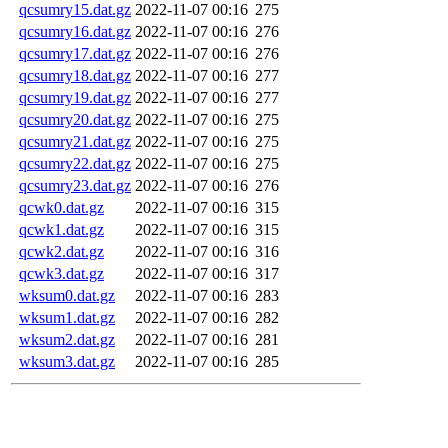
qcsumry15.dat.gz
2022-11-07 00:16
275
qcsumry16.dat.gz
2022-11-07 00:16
276
qcsumry17.dat.gz
2022-11-07 00:16
276
qcsumry18.dat.gz
2022-11-07 00:16
277
qcsumry19.dat.gz
2022-11-07 00:16
277
qcsumry20.dat.gz
2022-11-07 00:16
275
qcsumry21.dat.gz
2022-11-07 00:16
275
qcsumry22.dat.gz
2022-11-07 00:16
275
qcsumry23.dat.gz
2022-11-07 00:16
276
qcwk0.dat.gz
2022-11-07 00:16
315
qcwk1.dat.gz
2022-11-07 00:16
315
qcwk2.dat.gz
2022-11-07 00:16
316
qcwk3.dat.gz
2022-11-07 00:16
317
wksum0.dat.gz
2022-11-07 00:16
283
wksum1.dat.gz
2022-11-07 00:16
282
wksum2.dat.gz
2022-11-07 00:16
281
wksum3.dat.gz
2022-11-07 00:16
285