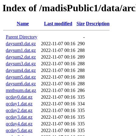
Index of /madisPublic1/data/ar
Name
Last modified
Size
Description
Parent Directory
-
daysum0.dat.gz
2022-11-07 00:16
290
daysum1.dat.gz
2022-11-07 00:16
288
daysum2.dat.gz
2022-11-07 00:16
289
daysum3.dat.gz
2022-11-07 00:16
288
daysum4.dat.gz
2022-11-07 00:16
288
daysum5.dat.gz
2022-11-07 00:16
288
daysum6.dat.gz
2022-11-07 00:16
288
mnthsum.dat.gz
2022-11-07 00:16
286
qcday0.dat.gz
2022-11-07 00:16
335
qcday1.dat.gz
2022-11-07 00:16
334
qcday2.dat.gz
2022-11-07 00:16
335
qcday3.dat.gz
2022-11-07 00:16
335
qcday4.dat.gz
2022-11-07 00:16
335
qcday5.dat.gz
2022-11-07 00:16
335