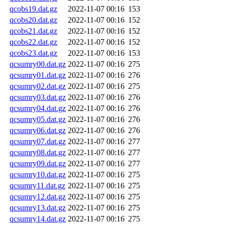
qcobs19.dat.gz
2022-11-07 00:16
153
qcobs20.dat.gz
2022-11-07 00:16
152
qcobs21.dat.gz
2022-11-07 00:16
152
qcobs22.dat.gz
2022-11-07 00:16
152
qcobs23.dat.gz
2022-11-07 00:16
153
qcsumry00.dat.gz
2022-11-07 00:16
275
qcsumry01.dat.gz
2022-11-07 00:16
276
qcsumry02.dat.gz
2022-11-07 00:16
275
qcsumry03.dat.gz
2022-11-07 00:16
276
qcsumry04.dat.gz
2022-11-07 00:16
276
qcsumry05.dat.gz
2022-11-07 00:16
276
qcsumry06.dat.gz
2022-11-07 00:16
276
qcsumry07.dat.gz
2022-11-07 00:16
277
qcsumry08.dat.gz
2022-11-07 00:16
277
qcsumry09.dat.gz
2022-11-07 00:16
277
qcsumry10.dat.gz
2022-11-07 00:16
275
qcsumry11.dat.gz
2022-11-07 00:16
275
qcsumry12.dat.gz
2022-11-07 00:16
275
qcsumry13.dat.gz
2022-11-07 00:16
275
qcsumry14.dat.gz
2022-11-07 00:16
275