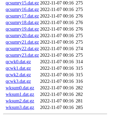
qcsumry15.dat.gz
2022-11-07 00:16
275
qcsumry16.dat.gz
2022-11-07 00:16
275
qcsumry17.dat.gz
2022-11-07 00:16
276
qcsumry18.dat.gz
2022-11-07 00:16
276
qcsumry19.dat.gz
2022-11-07 00:16
276
qcsumry20.dat.gz
2022-11-07 00:16
275
qcsumry21.dat.gz
2022-11-07 00:16
275
qcsumry22.dat.gz
2022-11-07 00:16
274
qcsumry23.dat.gz
2022-11-07 00:16
275
qcwk0.dat.gz
2022-11-07 00:16
314
qcwk1.dat.gz
2022-11-07 00:16
315
qcwk2.dat.gz
2022-11-07 00:16
315
qcwk3.dat.gz
2022-11-07 00:16
316
wksum0.dat.gz
2022-11-07 00:16
282
wksum1.dat.gz
2022-11-07 00:16
282
wksum2.dat.gz
2022-11-07 00:16
281
wksum3.dat.gz
2022-11-07 00:16
285