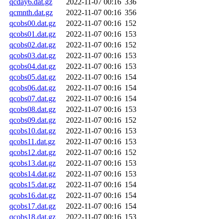
qcday6.dat.gz
2022-11-07 00:16
336
qcmnth.dat.gz
2022-11-07 00:16
356
qcobs00.dat.gz
2022-11-07 00:16
152
qcobs01.dat.gz
2022-11-07 00:16
153
qcobs02.dat.gz
2022-11-07 00:16
152
qcobs03.dat.gz
2022-11-07 00:16
153
qcobs04.dat.gz
2022-11-07 00:16
153
qcobs05.dat.gz
2022-11-07 00:16
154
qcobs06.dat.gz
2022-11-07 00:16
154
qcobs07.dat.gz
2022-11-07 00:16
154
qcobs08.dat.gz
2022-11-07 00:16
153
qcobs09.dat.gz
2022-11-07 00:16
152
qcobs10.dat.gz
2022-11-07 00:16
153
qcobs11.dat.gz
2022-11-07 00:16
153
qcobs12.dat.gz
2022-11-07 00:16
152
qcobs13.dat.gz
2022-11-07 00:16
153
qcobs14.dat.gz
2022-11-07 00:16
153
qcobs15.dat.gz
2022-11-07 00:16
154
qcobs16.dat.gz
2022-11-07 00:16
154
qcobs17.dat.gz
2022-11-07 00:16
154
qcobs18.dat.gz
2022-11-07 00:16
153