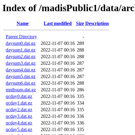
Index of /madisPublic1/data/ar
Name
Last modified
Size
Description
Parent Directory
-
daysum0.dat.gz
2022-11-07 00:16
289
daysum1.dat.gz
2022-11-07 00:16
288
daysum2.dat.gz
2022-11-07 00:16
288
daysum3.dat.gz
2022-11-07 00:16
287
daysum4.dat.gz
2022-11-07 00:16
287
daysum5.dat.gz
2022-11-07 00:16
287
daysum6.dat.gz
2022-11-07 00:16
288
mnthsum.dat.gz
2022-11-07 00:16
286
qcday0.dat.gz
2022-11-07 00:16
335
qcday1.dat.gz
2022-11-07 00:16
334
qcday2.dat.gz
2022-11-07 00:16
335
qcday3.dat.gz
2022-11-07 00:16
336
qcday4.dat.gz
2022-11-07 00:16
336
qcday5.dat.gz
2022-11-07 00:16
335