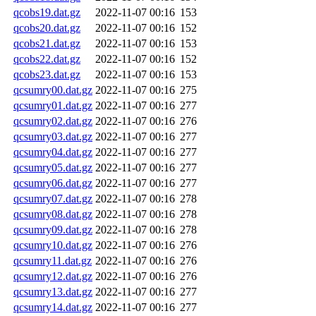
qcobs19.dat.gz
2022-11-07 00:16
153
qcobs20.dat.gz
2022-11-07 00:16
152
qcobs21.dat.gz
2022-11-07 00:16
153
qcobs22.dat.gz
2022-11-07 00:16
152
qcobs23.dat.gz
2022-11-07 00:16
153
qcsumry00.dat.gz
2022-11-07 00:16
275
qcsumry01.dat.gz
2022-11-07 00:16
277
qcsumry02.dat.gz
2022-11-07 00:16
276
qcsumry03.dat.gz
2022-11-07 00:16
277
qcsumry04.dat.gz
2022-11-07 00:16
277
qcsumry05.dat.gz
2022-11-07 00:16
277
qcsumry06.dat.gz
2022-11-07 00:16
277
qcsumry07.dat.gz
2022-11-07 00:16
278
qcsumry08.dat.gz
2022-11-07 00:16
278
qcsumry09.dat.gz
2022-11-07 00:16
278
qcsumry10.dat.gz
2022-11-07 00:16
276
qcsumry11.dat.gz
2022-11-07 00:16
276
qcsumry12.dat.gz
2022-11-07 00:16
276
qcsumry13.dat.gz
2022-11-07 00:16
277
qcsumry14.dat.gz
2022-11-07 00:16
277