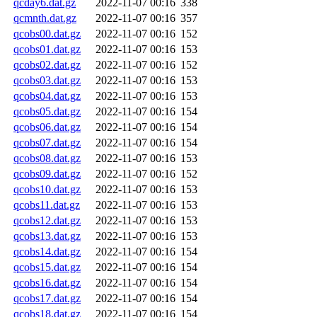
qcday6.dat.gz
2022-11-07 00:16
338
qcmnth.dat.gz
2022-11-07 00:16
357
qcobs00.dat.gz
2022-11-07 00:16
152
qcobs01.dat.gz
2022-11-07 00:16
153
qcobs02.dat.gz
2022-11-07 00:16
152
qcobs03.dat.gz
2022-11-07 00:16
153
qcobs04.dat.gz
2022-11-07 00:16
153
qcobs05.dat.gz
2022-11-07 00:16
154
qcobs06.dat.gz
2022-11-07 00:16
154
qcobs07.dat.gz
2022-11-07 00:16
154
qcobs08.dat.gz
2022-11-07 00:16
153
qcobs09.dat.gz
2022-11-07 00:16
152
qcobs10.dat.gz
2022-11-07 00:16
153
qcobs11.dat.gz
2022-11-07 00:16
153
qcobs12.dat.gz
2022-11-07 00:16
153
qcobs13.dat.gz
2022-11-07 00:16
153
qcobs14.dat.gz
2022-11-07 00:16
154
qcobs15.dat.gz
2022-11-07 00:16
154
qcobs16.dat.gz
2022-11-07 00:16
154
qcobs17.dat.gz
2022-11-07 00:16
154
qcobs18.dat.gz
2022-11-07 00:16
154