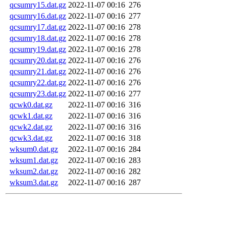
qcsumry15.dat.gz
2022-11-07 00:16
276
qcsumry16.dat.gz
2022-11-07 00:16
277
qcsumry17.dat.gz
2022-11-07 00:16
278
qcsumry18.dat.gz
2022-11-07 00:16
278
qcsumry19.dat.gz
2022-11-07 00:16
278
qcsumry20.dat.gz
2022-11-07 00:16
276
qcsumry21.dat.gz
2022-11-07 00:16
276
qcsumry22.dat.gz
2022-11-07 00:16
276
qcsumry23.dat.gz
2022-11-07 00:16
277
qcwk0.dat.gz
2022-11-07 00:16
316
qcwk1.dat.gz
2022-11-07 00:16
316
qcwk2.dat.gz
2022-11-07 00:16
316
qcwk3.dat.gz
2022-11-07 00:16
318
wksum0.dat.gz
2022-11-07 00:16
284
wksum1.dat.gz
2022-11-07 00:16
283
wksum2.dat.gz
2022-11-07 00:16
282
wksum3.dat.gz
2022-11-07 00:16
287