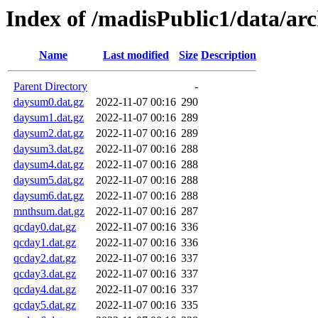
Index of /madisPublic1/data/a
Name
Last modified
Size
Description
Parent Directory
-
daysum0.dat.gz
2022-11-07 00:16
290
daysum1.dat.gz
2022-11-07 00:16
289
daysum2.dat.gz
2022-11-07 00:16
289
daysum3.dat.gz
2022-11-07 00:16
288
daysum4.dat.gz
2022-11-07 00:16
288
daysum5.dat.gz
2022-11-07 00:16
288
daysum6.dat.gz
2022-11-07 00:16
288
mnthsum.dat.gz
2022-11-07 00:16
287
qcday0.dat.gz
2022-11-07 00:16
336
qcday1.dat.gz
2022-11-07 00:16
336
qcday2.dat.gz
2022-11-07 00:16
337
qcday3.dat.gz
2022-11-07 00:16
337
qcday4.dat.gz
2022-11-07 00:16
337
qcday5.dat.gz
2022-11-07 00:16
335