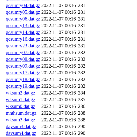
qcsumry04.dat.gz
2022-11-07 00:16
281
qcsumry05.dat.gz
2022-11-07 00:16
281
qcsumry06.dat.gz
2022-11-07 00:16
281
qcsumry13.dat.gz
2022-11-07 00:16
281
qcsumry14.dat.gz
2022-11-07 00:16
281
qcsumry16.dat.gz
2022-11-07 00:16
281
qcsumry23.dat.gz
2022-11-07 00:16
281
qcsumry07.dat.gz
2022-11-07 00:16
282
qcsumry08.dat.gz
2022-11-07 00:16
282
qcsumry09.dat.gz
2022-11-07 00:16
282
qcsumry17.dat.gz
2022-11-07 00:16
282
qcsumry18.dat.gz
2022-11-07 00:16
282
qcsumry19.dat.gz
2022-11-07 00:16
282
wksum2.dat.gz
2022-11-07 00:16
284
wksum1.dat.gz
2022-11-07 00:16
285
wksum0.dat.gz
2022-11-07 00:16
286
mnthsum.dat.gz
2022-11-07 00:16
288
wksum3.dat.gz
2022-11-07 00:16
288
daysum3.dat.gz
2022-11-07 00:16
290
daysum4.dat.gz
2022-11-07 00:16
290