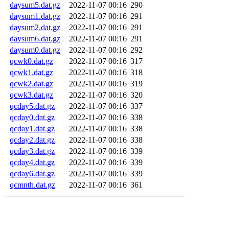
daysum5.dat.gz
2022-11-07 00:16
290
daysum1.dat.gz
2022-11-07 00:16
291
daysum2.dat.gz
2022-11-07 00:16
291
daysum6.dat.gz
2022-11-07 00:16
291
daysum0.dat.gz
2022-11-07 00:16
292
qcwk0.dat.gz
2022-11-07 00:16
317
qcwk1.dat.gz
2022-11-07 00:16
318
qcwk2.dat.gz
2022-11-07 00:16
319
qcwk3.dat.gz
2022-11-07 00:16
320
qcday5.dat.gz
2022-11-07 00:16
337
qcday0.dat.gz
2022-11-07 00:16
338
qcday1.dat.gz
2022-11-07 00:16
338
qcday2.dat.gz
2022-11-07 00:16
338
qcday3.dat.gz
2022-11-07 00:16
339
qcday4.dat.gz
2022-11-07 00:16
339
qcday6.dat.gz
2022-11-07 00:16
339
qcmnth.dat.gz
2022-11-07 00:16
361