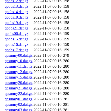
qcobs12.dat.gz
2022-11-07 00:16
158
qcobs13.dat.gz
2022-11-07 00:16
158
qcobs14.dat.gz
2022-11-07 00:16
158
qcobs18.dat.gz
2022-11-07 00:16
158
qcobs19.dat.gz
2022-11-07 00:16
158
qcobs21.dat.gz
2022-11-07 00:16
158
qcobs06.dat.gz
2022-11-07 00:16
159
qcobs15.dat.gz
2022-11-07 00:16
159
qcobs16.dat.gz
2022-11-07 00:16
159
qcobs17.dat.gz
2022-11-07 00:16
159
qcsumry00.dat.gz
2022-11-07 00:16
279
qcsumry10.dat.gz
2022-11-07 00:16
280
qcsumry11.dat.gz
2022-11-07 00:16
280
qcsumry12.dat.gz
2022-11-07 00:16
280
qcsumry15.dat.gz
2022-11-07 00:16
280
qcsumry20.dat.gz
2022-11-07 00:16
280
qcsumry21.dat.gz
2022-11-07 00:16
280
qcsumry22.dat.gz
2022-11-07 00:16
280
qcsumry01.dat.gz
2022-11-07 00:16
281
qcsumry02.dat.gz
2022-11-07 00:16
281
qcsumry03.dat.gz
2022-11-07 00:16
281