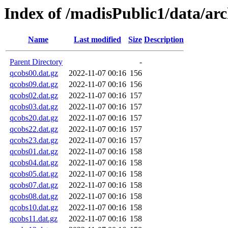
Index of /madisPublic1/data/a
Name
Last modified
Size
Description
Parent Directory
-
qcobs00.dat.gz
2022-11-07 00:16
156
qcobs09.dat.gz
2022-11-07 00:16
156
qcobs02.dat.gz
2022-11-07 00:16
157
qcobs03.dat.gz
2022-11-07 00:16
157
qcobs20.dat.gz
2022-11-07 00:16
157
qcobs22.dat.gz
2022-11-07 00:16
157
qcobs23.dat.gz
2022-11-07 00:16
157
qcobs01.dat.gz
2022-11-07 00:16
158
qcobs04.dat.gz
2022-11-07 00:16
158
qcobs05.dat.gz
2022-11-07 00:16
158
qcobs07.dat.gz
2022-11-07 00:16
158
qcobs08.dat.gz
2022-11-07 00:16
158
qcobs10.dat.gz
2022-11-07 00:16
158
qcobs11.dat.gz
2022-11-07 00:16
158