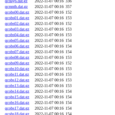
qcday6.dat.gz
2022-11-07 00:16
336
qcmnth.dat.gz
2022-11-07 00:16
357
qcobs00.dat.gz
2022-11-07 00:16
152
qcobs01.dat.gz
2022-11-07 00:16
153
qcobs02.dat.gz
2022-11-07 00:16
152
qcobs03.dat.gz
2022-11-07 00:16
153
qcobs04.dat.gz
2022-11-07 00:16
153
qcobs05.dat.gz
2022-11-07 00:16
154
qcobs06.dat.gz
2022-11-07 00:16
154
qcobs07.dat.gz
2022-11-07 00:16
154
qcobs08.dat.gz
2022-11-07 00:16
153
qcobs09.dat.gz
2022-11-07 00:16
152
qcobs10.dat.gz
2022-11-07 00:16
153
qcobs11.dat.gz
2022-11-07 00:16
153
qcobs12.dat.gz
2022-11-07 00:16
153
qcobs13.dat.gz
2022-11-07 00:16
153
qcobs14.dat.gz
2022-11-07 00:16
154
qcobs15.dat.gz
2022-11-07 00:16
154
qcobs16.dat.gz
2022-11-07 00:16
154
qcobs17.dat.gz
2022-11-07 00:16
154
qcobs18.dat.gz
2022-11-07 00:16
154