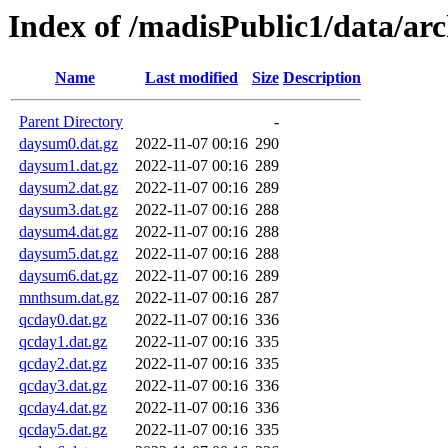
Index of /madisPublic1/data/ar
Name
Last modified
Size
Description
Parent Directory
-
daysum0.dat.gz
2022-11-07 00:16
290
daysum1.dat.gz
2022-11-07 00:16
289
daysum2.dat.gz
2022-11-07 00:16
289
daysum3.dat.gz
2022-11-07 00:16
288
daysum4.dat.gz
2022-11-07 00:16
288
daysum5.dat.gz
2022-11-07 00:16
288
daysum6.dat.gz
2022-11-07 00:16
289
mnthsum.dat.gz
2022-11-07 00:16
287
qcday0.dat.gz
2022-11-07 00:16
336
qcday1.dat.gz
2022-11-07 00:16
335
qcday2.dat.gz
2022-11-07 00:16
335
qcday3.dat.gz
2022-11-07 00:16
336
qcday4.dat.gz
2022-11-07 00:16
336
qcday5.dat.gz
2022-11-07 00:16
335