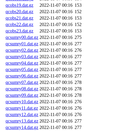
qcobs19.dat.gz
2022-11-07 00:16
153
qcobs20.dat.gz
2022-11-07 00:16
152
qcobs21.dat.gz
2022-11-07 00:16
153
qcobs22.dat.gz
2022-11-07 00:16
152
qcobs23.dat.gz
2022-11-07 00:16
153
qcsumry00.dat.gz
2022-11-07 00:16
275
qcsumry01.dat.gz
2022-11-07 00:16
277
qcsumry02.dat.gz
2022-11-07 00:16
276
qcsumry03.dat.gz
2022-11-07 00:16
277
qcsumry04.dat.gz
2022-11-07 00:16
277
qcsumry05.dat.gz
2022-11-07 00:16
277
qcsumry06.dat.gz
2022-11-07 00:16
277
qcsumry07.dat.gz
2022-11-07 00:16
278
qcsumry08.dat.gz
2022-11-07 00:16
278
qcsumry09.dat.gz
2022-11-07 00:16
278
qcsumry10.dat.gz
2022-11-07 00:16
276
qcsumry11.dat.gz
2022-11-07 00:16
276
qcsumry12.dat.gz
2022-11-07 00:16
276
qcsumry13.dat.gz
2022-11-07 00:16
277
qcsumry14.dat.gz
2022-11-07 00:16
277