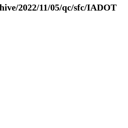
chive/2022/11/05/qc/sfc/IADOT