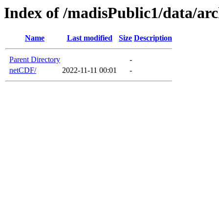
Index of /madisPublic1/data/ar
Name
Last modified
Size
Description
Parent Directory
-
netCDF/
2022-11-11 00:01
-