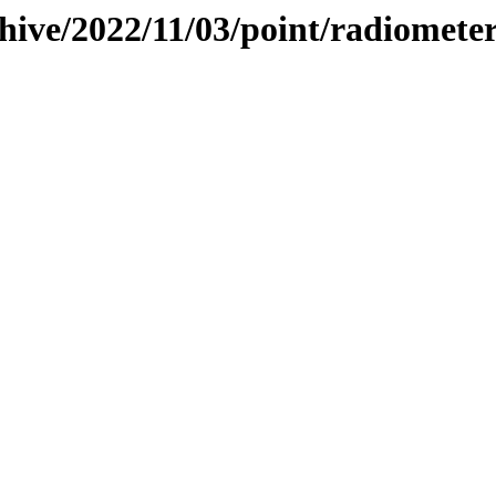
hive/2022/11/03/point/radiomete