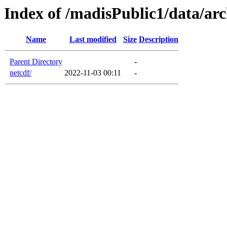
Index of /madisPublic1/data/arc
Name
Last modified
Size
Description
Parent Directory
-
netcdf/
2022-11-03 00:11
-