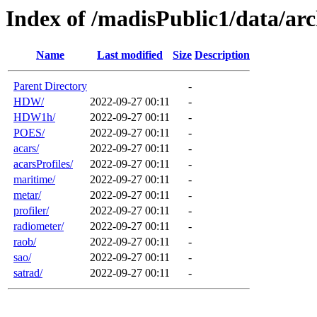
Index of /madisPublic1/data/arc
Name
Last modified
Size
Description
Parent Directory
-
HDW/
2022-09-27 00:11
-
HDW1h/
2022-09-27 00:11
-
POES/
2022-09-27 00:11
-
acars/
2022-09-27 00:11
-
acarsProfiles/
2022-09-27 00:11
-
maritime/
2022-09-27 00:11
-
metar/
2022-09-27 00:11
-
profiler/
2022-09-27 00:11
-
radiometer/
2022-09-27 00:11
-
raob/
2022-09-27 00:11
-
sao/
2022-09-27 00:11
-
satrad/
2022-09-27 00:11
-