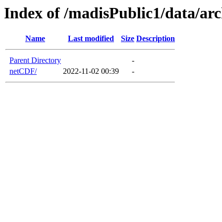
Index of /madisPublic1/data/a
Name
Last modified
Size
Description
Parent Directory
-
netCDF/
2022-11-02 00:39
-