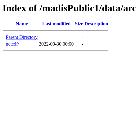
Index of /madisPublic1/data/arc
Name
Last modified
Size
Description
Parent Directory
-
netcdf/
2022-09-30 00:00
-