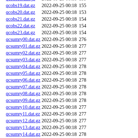
qcobs19.dat.gz
2022-09-25 00:18
155
qcobs20.dat.gz
2022-09-25 00:18
153
qcobs21.dat.gz
2022-09-25 00:18
154
qcobs22.dat.gz
2022-09-25 00:18
154
qcobs23.dat.gz
2022-09-25 00:18
154
qcsumry00.dat.gz
2022-09-25 00:18
276
qcsumry01.dat.gz
2022-09-25 00:18
277
qcsumry02.dat.gz
2022-09-25 00:18
277
qcsumry03.dat.gz
2022-09-25 00:18
277
qcsumry04.dat.gz
2022-09-25 00:18
278
qcsumry05.dat.gz
2022-09-25 00:18
278
qcsumry06.dat.gz
2022-09-25 00:18
278
qcsumry07.dat.gz
2022-09-25 00:18
278
qcsumry08.dat.gz
2022-09-25 00:18
278
qcsumry09.dat.gz
2022-09-25 00:18
278
qcsumry10.dat.gz
2022-09-25 00:18
277
qcsumry11.dat.gz
2022-09-25 00:18
277
qcsumry12.dat.gz
2022-09-25 00:18
277
qcsumry13.dat.gz
2022-09-25 00:18
277
qcsumry14.dat.gz
2022-09-25 00:18
278