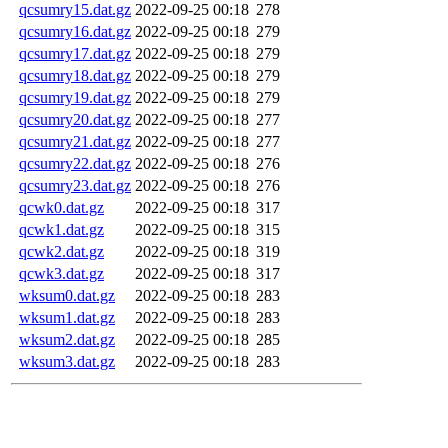
qcsumry15.dat.gz
2022-09-25 00:18
278
qcsumry16.dat.gz
2022-09-25 00:18
279
qcsumry17.dat.gz
2022-09-25 00:18
279
qcsumry18.dat.gz
2022-09-25 00:18
279
qcsumry19.dat.gz
2022-09-25 00:18
279
qcsumry20.dat.gz
2022-09-25 00:18
277
qcsumry21.dat.gz
2022-09-25 00:18
277
qcsumry22.dat.gz
2022-09-25 00:18
276
qcsumry23.dat.gz
2022-09-25 00:18
276
qcwk0.dat.gz
2022-09-25 00:18
317
qcwk1.dat.gz
2022-09-25 00:18
315
qcwk2.dat.gz
2022-09-25 00:18
319
qcwk3.dat.gz
2022-09-25 00:18
317
wksum0.dat.gz
2022-09-25 00:18
283
wksum1.dat.gz
2022-09-25 00:18
283
wksum2.dat.gz
2022-09-25 00:18
285
wksum3.dat.gz
2022-09-25 00:18
283