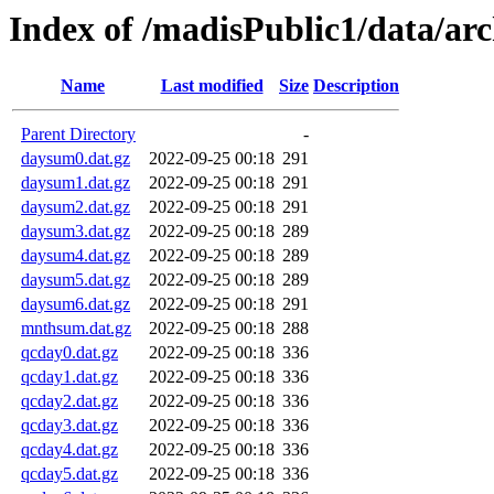
Index of /madisPublic1/data/a
Name
Last modified
Size
Description
Parent Directory
-
daysum0.dat.gz
2022-09-25 00:18
291
daysum1.dat.gz
2022-09-25 00:18
291
daysum2.dat.gz
2022-09-25 00:18
291
daysum3.dat.gz
2022-09-25 00:18
289
daysum4.dat.gz
2022-09-25 00:18
289
daysum5.dat.gz
2022-09-25 00:18
289
daysum6.dat.gz
2022-09-25 00:18
291
mnthsum.dat.gz
2022-09-25 00:18
288
qcday0.dat.gz
2022-09-25 00:18
336
qcday1.dat.gz
2022-09-25 00:18
336
qcday2.dat.gz
2022-09-25 00:18
336
qcday3.dat.gz
2022-09-25 00:18
336
qcday4.dat.gz
2022-09-25 00:18
336
qcday5.dat.gz
2022-09-25 00:18
336