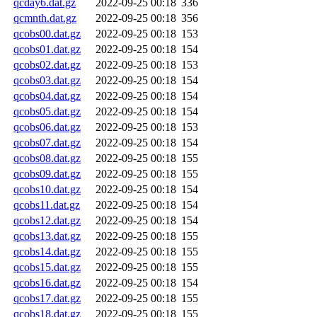
qcday6.dat.gz
2022-09-25 00:18
336
qcmnth.dat.gz
2022-09-25 00:18
356
qcobs00.dat.gz
2022-09-25 00:18
153
qcobs01.dat.gz
2022-09-25 00:18
154
qcobs02.dat.gz
2022-09-25 00:18
153
qcobs03.dat.gz
2022-09-25 00:18
154
qcobs04.dat.gz
2022-09-25 00:18
154
qcobs05.dat.gz
2022-09-25 00:18
154
qcobs06.dat.gz
2022-09-25 00:18
153
qcobs07.dat.gz
2022-09-25 00:18
154
qcobs08.dat.gz
2022-09-25 00:18
155
qcobs09.dat.gz
2022-09-25 00:18
155
qcobs10.dat.gz
2022-09-25 00:18
154
qcobs11.dat.gz
2022-09-25 00:18
154
qcobs12.dat.gz
2022-09-25 00:18
154
qcobs13.dat.gz
2022-09-25 00:18
155
qcobs14.dat.gz
2022-09-25 00:18
155
qcobs15.dat.gz
2022-09-25 00:18
155
qcobs16.dat.gz
2022-09-25 00:18
154
qcobs17.dat.gz
2022-09-25 00:18
155
qcobs18.dat.gz
2022-09-25 00:18
155