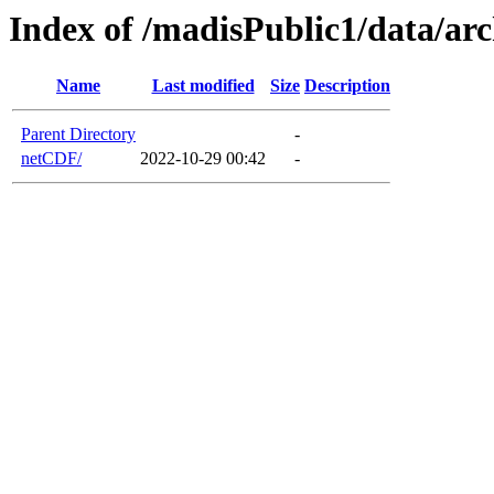
Index of /madisPublic1/data/a
Name
Last modified
Size
Description
Parent Directory
-
netCDF/
2022-10-29 00:42
-