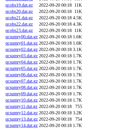
qcobs19.dat.gz
2022-09-20 00:18
11K
qcobs20.dat.gz
2022-09-20 00:18
11K
qcobs21.dat.gz
2022-09-20 00:18
4.5K
qcobs22.dat.gz
2022-09-20 00:18
4.3K
qcobs23.dat.gz
2022-09-20 00:18
11K
qcsumry00.dat.gz
2022-09-20 00:18
1.6K
qcsumry01.dat.gz
2022-09-20 00:18
1.6K
qcsumry02.dat.gz
2022-09-20 00:18
3.1K
qcsumry03.dat.gz
2022-09-20 00:18
1.7K
qcsumry04.dat.gz
2022-09-20 00:18
1.7K
qcsumry05.dat.gz
2022-09-20 00:18
1.7K
qcsumry06.dat.gz
2022-09-20 00:18
1.7K
qcsumry07.dat.gz
2022-09-20 00:18
1.7K
qcsumry08.dat.gz
2022-09-20 00:18
1.7K
qcsumry09.dat.gz
2022-09-20 00:18
1.7K
qcsumry10.dat.gz
2022-09-20 00:18
1.7K
qcsumry11.dat.gz
2022-09-20 00:18
755
qcsumry12.dat.gz
2022-09-20 00:18
3.2K
qcsumry13.dat.gz
2022-09-20 00:18
754
qcsumry14.dat.gz
2022-09-20 00:18
1.7K