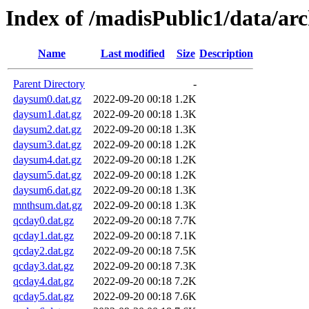
Index of /madisPublic1/data/ar
Name
Last modified
Size
Description
Parent Directory
-
daysum0.dat.gz
2022-09-20 00:18
1.2K
daysum1.dat.gz
2022-09-20 00:18
1.3K
daysum2.dat.gz
2022-09-20 00:18
1.3K
daysum3.dat.gz
2022-09-20 00:18
1.2K
daysum4.dat.gz
2022-09-20 00:18
1.2K
daysum5.dat.gz
2022-09-20 00:18
1.2K
daysum6.dat.gz
2022-09-20 00:18
1.3K
mnthsum.dat.gz
2022-09-20 00:18
1.3K
qcday0.dat.gz
2022-09-20 00:18
7.7K
qcday1.dat.gz
2022-09-20 00:18
7.1K
qcday2.dat.gz
2022-09-20 00:18
7.5K
qcday3.dat.gz
2022-09-20 00:18
7.3K
qcday4.dat.gz
2022-09-20 00:18
7.2K
qcday5.dat.gz
2022-09-20 00:18
7.6K