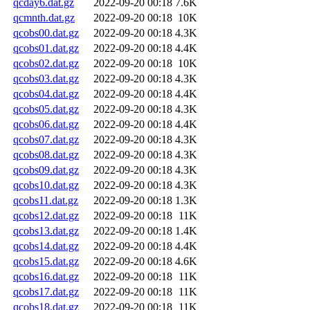
qcday6.dat.gz
2022-09-20 00:18
7.6K
qcmnth.dat.gz
2022-09-20 00:18
10K
qcobs00.dat.gz
2022-09-20 00:18
4.3K
qcobs01.dat.gz
2022-09-20 00:18
4.4K
qcobs02.dat.gz
2022-09-20 00:18
10K
qcobs03.dat.gz
2022-09-20 00:18
4.3K
qcobs04.dat.gz
2022-09-20 00:18
4.4K
qcobs05.dat.gz
2022-09-20 00:18
4.3K
qcobs06.dat.gz
2022-09-20 00:18
4.4K
qcobs07.dat.gz
2022-09-20 00:18
4.3K
qcobs08.dat.gz
2022-09-20 00:18
4.3K
qcobs09.dat.gz
2022-09-20 00:18
4.3K
qcobs10.dat.gz
2022-09-20 00:18
4.3K
qcobs11.dat.gz
2022-09-20 00:18
1.3K
qcobs12.dat.gz
2022-09-20 00:18
11K
qcobs13.dat.gz
2022-09-20 00:18
1.4K
qcobs14.dat.gz
2022-09-20 00:18
4.4K
qcobs15.dat.gz
2022-09-20 00:18
4.6K
qcobs16.dat.gz
2022-09-20 00:18
11K
qcobs17.dat.gz
2022-09-20 00:18
11K
qcobs18.dat.gz
2022-09-20 00:18
11K