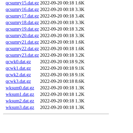
qcsumry15.dat.gz
2022-09-20 00:18
1.6K
qcsumry16.dat.gz
2022-09-20 00:18
3.3K
qcsumry17.dat.gz
2022-09-20 00:18
3.4K
qcsumry18.dat.gz
2022-09-20 00:18
3.3K
qcsumry19.dat.gz
2022-09-20 00:18
3.2K
qcsumry20.dat.gz
2022-09-20 00:18
3.3K
qcsumry21.dat.gz
2022-09-20 00:18
1.6K
qcsumry22.dat.gz
2022-09-20 00:18
1.6K
qcsumry23.dat.gz
2022-09-20 00:18
3.2K
qcwk0.dat.gz
2022-09-20 00:18
9.2K
qcwk1.dat.gz
2022-09-20 00:18
9.1K
qcwk2.dat.gz
2022-09-20 00:18
9.1K
qcwk3.dat.gz
2022-09-20 00:18
8.6K
wksum0.dat.gz
2022-09-20 00:18
1.3K
wksum1.dat.gz
2022-09-20 00:18
1.2K
wksum2.dat.gz
2022-09-20 00:18
1.3K
wksum3.dat.gz
2022-09-20 00:18
1.3K