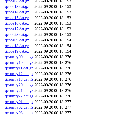
qcobs08.dat.gz
2022-09-20 00:18
153
qcobs13.dat.gz
2022-09-20 00:18
153
qcobs14.dat.gz
2022-09-20 00:18
153
qcobs15.dat.gz
2022-09-20 00:18
153
qcobs16.dat.gz
2022-09-20 00:18
153
qcobs17.dat.gz
2022-09-20 00:18
153
qcobs23.dat.gz
2022-09-20 00:18
153
qcobs09.dat.gz
2022-09-20 00:18
154
qcobs18.dat.gz
2022-09-20 00:18
154
qcobs19.dat.gz
2022-09-20 00:18
154
qcsumry00.dat.gz
2022-09-20 00:18
276
qcsumry10.dat.gz
2022-09-20 00:18
276
qcsumry11.dat.gz
2022-09-20 00:18
276
qcsumry12.dat.gz
2022-09-20 00:18
276
qcsumry18.dat.gz
2022-09-20 00:18
276
qcsumry20.dat.gz
2022-09-20 00:18
276
qcsumry21.dat.gz
2022-09-20 00:18
276
qcsumry22.dat.gz
2022-09-20 00:18
276
qcsumry01.dat.gz
2022-09-20 00:18
277
qcsumry02.dat.gz
2022-09-20 00:18
277
qcsumry08.dat.gz
2022-09-20 00:18
277