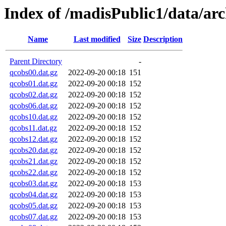
Index of /madisPublic1/data/ar
Name
Last modified
Size
Description
Parent Directory
-
qcobs00.dat.gz
2022-09-20 00:18
151
qcobs01.dat.gz
2022-09-20 00:18
152
qcobs02.dat.gz
2022-09-20 00:18
152
qcobs06.dat.gz
2022-09-20 00:18
152
qcobs10.dat.gz
2022-09-20 00:18
152
qcobs11.dat.gz
2022-09-20 00:18
152
qcobs12.dat.gz
2022-09-20 00:18
152
qcobs20.dat.gz
2022-09-20 00:18
152
qcobs21.dat.gz
2022-09-20 00:18
152
qcobs22.dat.gz
2022-09-20 00:18
152
qcobs03.dat.gz
2022-09-20 00:18
153
qcobs04.dat.gz
2022-09-20 00:18
153
qcobs05.dat.gz
2022-09-20 00:18
153
qcobs07.dat.gz
2022-09-20 00:18
153