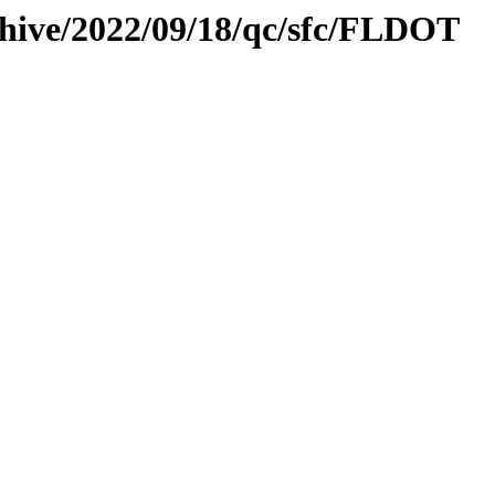
chive/2022/09/18/qc/sfc/FLDOT