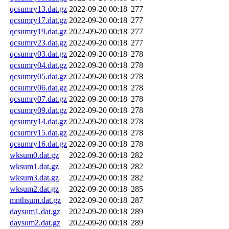
qcsumry13.dat.gz
2022-09-20 00:18
277
qcsumry17.dat.gz
2022-09-20 00:18
277
qcsumry19.dat.gz
2022-09-20 00:18
277
qcsumry23.dat.gz
2022-09-20 00:18
277
qcsumry03.dat.gz
2022-09-20 00:18
278
qcsumry04.dat.gz
2022-09-20 00:18
278
qcsumry05.dat.gz
2022-09-20 00:18
278
qcsumry06.dat.gz
2022-09-20 00:18
278
qcsumry07.dat.gz
2022-09-20 00:18
278
qcsumry09.dat.gz
2022-09-20 00:18
278
qcsumry14.dat.gz
2022-09-20 00:18
278
qcsumry15.dat.gz
2022-09-20 00:18
278
qcsumry16.dat.gz
2022-09-20 00:18
278
wksum0.dat.gz
2022-09-20 00:18
282
wksum1.dat.gz
2022-09-20 00:18
282
wksum3.dat.gz
2022-09-20 00:18
282
wksum2.dat.gz
2022-09-20 00:18
285
mnthsum.dat.gz
2022-09-20 00:18
287
daysum1.dat.gz
2022-09-20 00:18
289
daysum2.dat.gz
2022-09-20 00:18
289