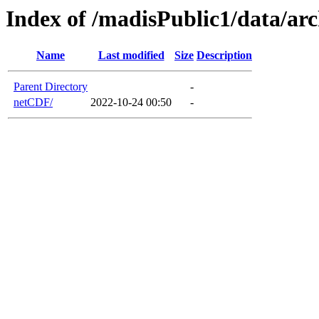
Index of /madisPublic1/data/a
Name
Last modified
Size
Description
Parent Directory
-
netCDF/
2022-10-24 00:50
-