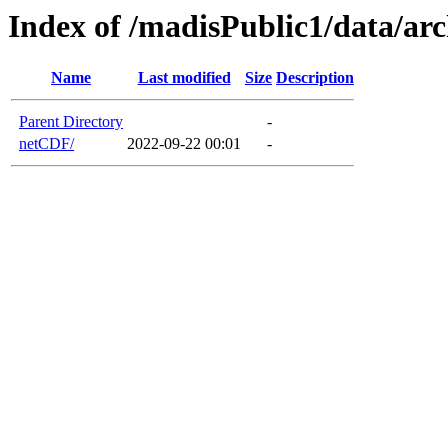
Index of /madisPublic1/data/ar
Name
Last modified
Size
Description
Parent Directory
-
netCDF/
2022-09-22 00:01
-