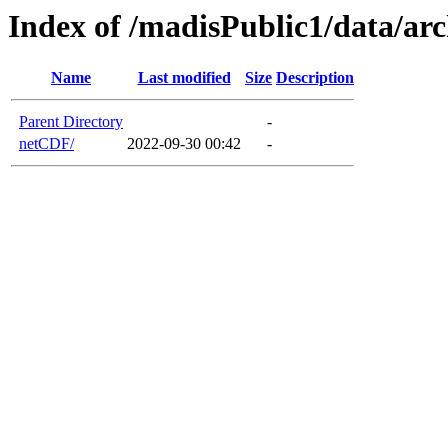
Index of /madisPublic1/data/a
Name
Last modified
Size
Description
Parent Directory
-
netCDF/
2022-09-30 00:42
-