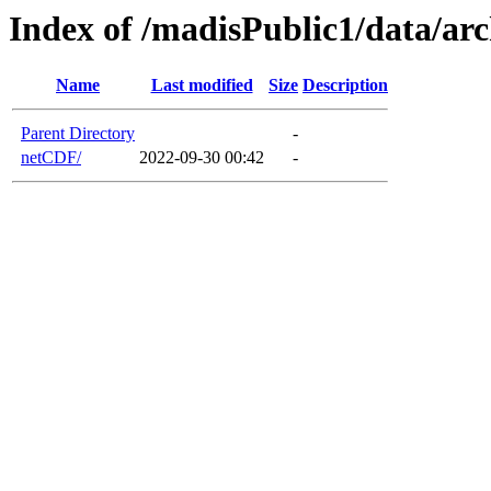
Index of /madisPublic1/data/a
Name
Last modified
Size
Description
Parent Directory
-
netCDF/
2022-09-30 00:42
-