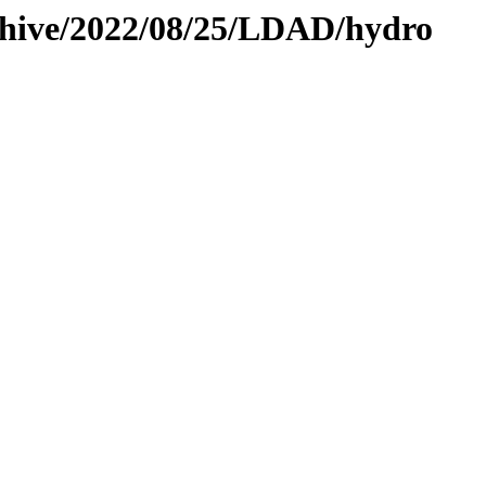
rchive/2022/08/25/LDAD/hydro