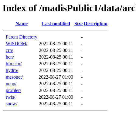
Index of /madisPublic1/data/a
Name
Last modified
Size
Description
Parent Directory
-
WISDOM/
2022-08-25 00:11
-
crn/
2022-08-25 00:11
-
hcn/
2022-08-25 00:11
-
hfmetar/
2022-08-25 00:11
-
hydro/
2022-08-25 00:11
-
mesonet/
2022-08-27 01:00
-
nepp/
2022-08-25 00:11
-
profiler/
2022-08-25 00:11
-
rwis/
2022-08-27 01:00
-
snow/
2022-08-25 00:11
-