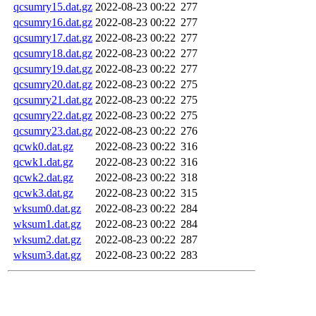
qcsumry15.dat.gz
2022-08-23 00:22
277
qcsumry16.dat.gz
2022-08-23 00:22
277
qcsumry17.dat.gz
2022-08-23 00:22
277
qcsumry18.dat.gz
2022-08-23 00:22
277
qcsumry19.dat.gz
2022-08-23 00:22
277
qcsumry20.dat.gz
2022-08-23 00:22
275
qcsumry21.dat.gz
2022-08-23 00:22
275
qcsumry22.dat.gz
2022-08-23 00:22
275
qcsumry23.dat.gz
2022-08-23 00:22
276
qcwk0.dat.gz
2022-08-23 00:22
316
qcwk1.dat.gz
2022-08-23 00:22
316
qcwk2.dat.gz
2022-08-23 00:22
318
qcwk3.dat.gz
2022-08-23 00:22
315
wksum0.dat.gz
2022-08-23 00:22
284
wksum1.dat.gz
2022-08-23 00:22
284
wksum2.dat.gz
2022-08-23 00:22
287
wksum3.dat.gz
2022-08-23 00:22
283