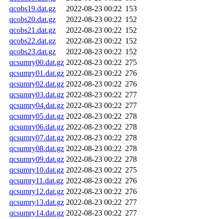
qcobs19.dat.gz
2022-08-23 00:22
153
qcobs20.dat.gz
2022-08-23 00:22
152
qcobs21.dat.gz
2022-08-23 00:22
152
qcobs22.dat.gz
2022-08-23 00:22
152
qcobs23.dat.gz
2022-08-23 00:22
152
qcsumry00.dat.gz
2022-08-23 00:22
275
qcsumry01.dat.gz
2022-08-23 00:22
276
qcsumry02.dat.gz
2022-08-23 00:22
276
qcsumry03.dat.gz
2022-08-23 00:22
277
qcsumry04.dat.gz
2022-08-23 00:22
277
qcsumry05.dat.gz
2022-08-23 00:22
278
qcsumry06.dat.gz
2022-08-23 00:22
278
qcsumry07.dat.gz
2022-08-23 00:22
278
qcsumry08.dat.gz
2022-08-23 00:22
278
qcsumry09.dat.gz
2022-08-23 00:22
278
qcsumry10.dat.gz
2022-08-23 00:22
275
qcsumry11.dat.gz
2022-08-23 00:22
276
qcsumry12.dat.gz
2022-08-23 00:22
276
qcsumry13.dat.gz
2022-08-23 00:22
277
qcsumry14.dat.gz
2022-08-23 00:22
277