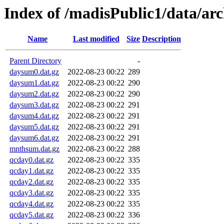
Index of /madisPublic1/data/ar
Name
Last modified
Size
Description
Parent Directory
-
daysum0.dat.gz
2022-08-23 00:22
289
daysum1.dat.gz
2022-08-23 00:22
290
daysum2.dat.gz
2022-08-23 00:22
290
daysum3.dat.gz
2022-08-23 00:22
291
daysum4.dat.gz
2022-08-23 00:22
291
daysum5.dat.gz
2022-08-23 00:22
291
daysum6.dat.gz
2022-08-23 00:22
291
mnthsum.dat.gz
2022-08-23 00:22
288
qcday0.dat.gz
2022-08-23 00:22
335
qcday1.dat.gz
2022-08-23 00:22
335
qcday2.dat.gz
2022-08-23 00:22
335
qcday3.dat.gz
2022-08-23 00:22
335
qcday4.dat.gz
2022-08-23 00:22
335
qcday5.dat.gz
2022-08-23 00:22
336