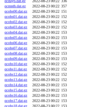
qcday6.dat.gz
2022-08-23 00:22
336
qcmnth.dat.gz
2022-08-23 00:22
357
qcobs00.dat.gz
2022-08-23 00:22
151
qcobs01.dat.gz
2022-08-23 00:22
152
qcobs02.dat.gz
2022-08-23 00:22
152
qcobs03.dat.gz
2022-08-23 00:22
152
qcobs04.dat.gz
2022-08-23 00:22
153
qcobs05.dat.gz
2022-08-23 00:22
153
qcobs06.dat.gz
2022-08-23 00:22
153
qcobs07.dat.gz
2022-08-23 00:22
153
qcobs08.dat.gz
2022-08-23 00:22
153
qcobs09.dat.gz
2022-08-23 00:22
153
qcobs10.dat.gz
2022-08-23 00:22
152
qcobs11.dat.gz
2022-08-23 00:22
152
qcobs12.dat.gz
2022-08-23 00:22
152
qcobs13.dat.gz
2022-08-23 00:22
152
qcobs14.dat.gz
2022-08-23 00:22
153
qcobs15.dat.gz
2022-08-23 00:22
153
qcobs16.dat.gz
2022-08-23 00:22
153
qcobs17.dat.gz
2022-08-23 00:22
153
qcobs18.dat.gz
2022-08-23 00:22
153