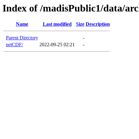
Index of /madisPublic1/data/a
Name
Last modified
Size
Description
Parent Directory
-
netCDF/
2022-09-25 02:21
-