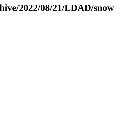
rchive/2022/08/21/LDAD/snow