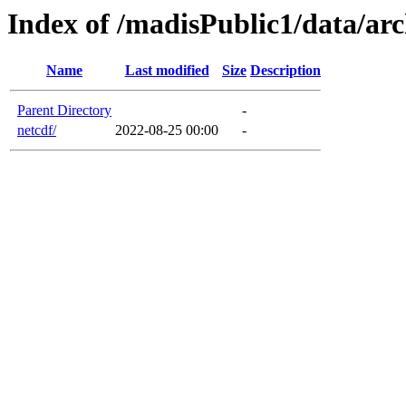
Index of /madisPublic1/data/arc
Name
Last modified
Size
Description
Parent Directory
-
netcdf/
2022-08-25 00:00
-