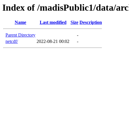
Index of /madisPublic1/data/arc
Name
Last modified
Size
Description
Parent Directory
-
netcdf/
2022-08-21 00:02
-