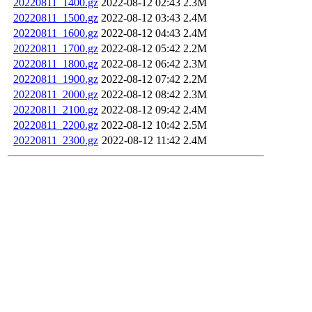
20220811_1400.gz
2022-08-12 02:43
2.3M
20220811_1500.gz
2022-08-12 03:43
2.4M
20220811_1600.gz
2022-08-12 04:43
2.4M
20220811_1700.gz
2022-08-12 05:42
2.2M
20220811_1800.gz
2022-08-12 06:42
2.3M
20220811_1900.gz
2022-08-12 07:42
2.2M
20220811_2000.gz
2022-08-12 08:42
2.3M
20220811_2100.gz
2022-08-12 09:42
2.4M
20220811_2200.gz
2022-08-12 10:42
2.5M
20220811_2300.gz
2022-08-12 11:42
2.4M