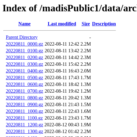
Index of /madisPublic1/data/arc
Name
Last modified
Size
Description
Parent Directory
-
20220811_0000.gz
2022-08-11 12:42
2.2M
20220811_0100.gz
2022-08-11 13:42
2.2M
20220811_0200.gz
2022-08-11 14:42
2.3M
20220811_0300.gz
2022-08-11 15:42
2.2M
20220811_0400.gz
2022-08-11 16:43
2.0M
20220811_0500.gz
2022-08-11 17:43
1.7M
20220811_0600.gz
2022-08-11 18:42
1.3M
20220811_0700.gz
2022-08-11 19:42
1.2M
20220811_0800.gz
2022-08-11 20:42
1.3M
20220811_0900.gz
2022-08-11 21:43
1.5M
20220811_1000.gz
2022-08-11 22:43
1.6M
20220811_1100.gz
2022-08-11 23:43
1.7M
20220811_1200.gz
2022-08-12 00:43
1.9M
20220811_1300.gz
2022-08-12 01:42
2.2M