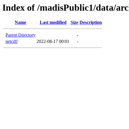
Index of /madisPublic1/data/arc
Name
Last modified
Size
Description
Parent Directory
-
netcdf/
2022-08-17 00:01
-