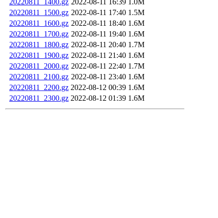
20220811_1400.gz
2022-08-11 16:39
1.0M
20220811_1500.gz
2022-08-11 17:40
1.5M
20220811_1600.gz
2022-08-11 18:40
1.6M
20220811_1700.gz
2022-08-11 19:40
1.6M
20220811_1800.gz
2022-08-11 20:40
1.7M
20220811_1900.gz
2022-08-11 21:40
1.6M
20220811_2000.gz
2022-08-11 22:40
1.7M
20220811_2100.gz
2022-08-11 23:40
1.6M
20220811_2200.gz
2022-08-12 00:39
1.6M
20220811_2300.gz
2022-08-12 01:39
1.6M