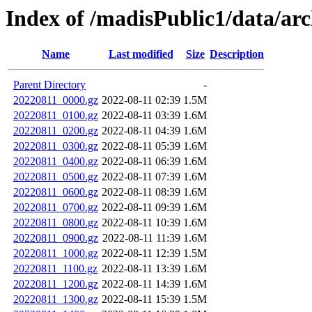
Index of /madisPublic1/data/a
Name
Last modified
Size
Description
Parent Directory
-
20220811_0000.gz
2022-08-11 02:39
1.5M
20220811_0100.gz
2022-08-11 03:39
1.6M
20220811_0200.gz
2022-08-11 04:39
1.6M
20220811_0300.gz
2022-08-11 05:39
1.6M
20220811_0400.gz
2022-08-11 06:39
1.6M
20220811_0500.gz
2022-08-11 07:39
1.6M
20220811_0600.gz
2022-08-11 08:39
1.6M
20220811_0700.gz
2022-08-11 09:39
1.6M
20220811_0800.gz
2022-08-11 10:39
1.6M
20220811_0900.gz
2022-08-11 11:39
1.6M
20220811_1000.gz
2022-08-11 12:39
1.5M
20220811_1100.gz
2022-08-11 13:39
1.6M
20220811_1200.gz
2022-08-11 14:39
1.6M
20220811_1300.gz
2022-08-11 15:39
1.5M