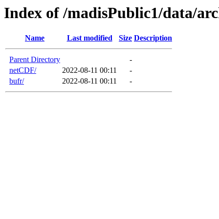
Index of /madisPublic1/data/
Name
Last modified
Size
Description
Parent Directory
-
netCDF/
2022-08-11 00:11
-
bufr/
2022-08-11 00:11
-