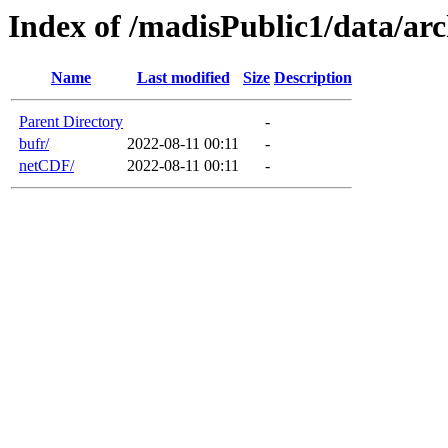
Index of /madisPublic1/data/
Name
Last modified
Size
Description
Parent Directory
-
bufr/
2022-08-11 00:11
-
netCDF/
2022-08-11 00:11
-