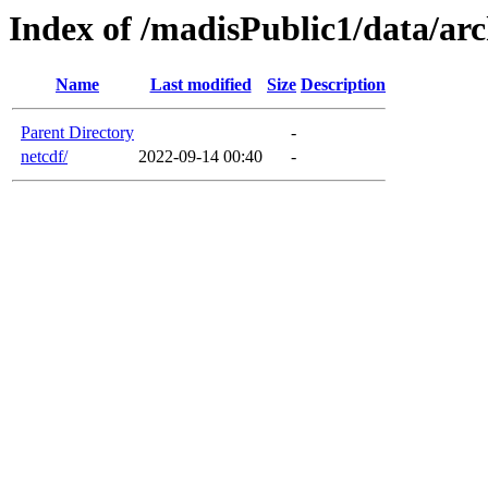
Index of /madisPublic1/data/ar
Name
Last modified
Size
Description
Parent Directory
-
netcdf/
2022-09-14 00:40
-