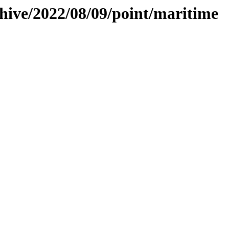
chive/2022/08/09/point/maritime