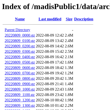
Index of /madisPublic1/data/arc
Name
Last modified
Size
Description
Parent Directory
-
20220809_0000.gz
2022-08-09 12:42
2.4M
20220809_0100.gz
2022-08-09 13:42
2.4M
20220809_0200.gz
2022-08-09 14:42
2.6M
20220809_0300.gz
2022-08-09 15:42
2.5M
20220809_0400.gz
2022-08-09 16:42
2.1M
20220809_0500.gz
2022-08-09 17:42
1.6M
20220809_0600.gz
2022-08-09 18:42
1.3M
20220809_0700.gz
2022-08-09 19:42
1.2M
20220809_0800.gz
2022-08-09 20:42
1.3M
20220809_0900.gz
2022-08-09 21:41
1.4M
20220809_1000.gz
2022-08-09 22:43
1.6M
20220809_1100.gz
2022-08-09 23:42
1.8M
20220809_1200.gz
2022-08-10 00:42
1.9M
20220809_1300.gz
2022-08-10 01:42
2.2M