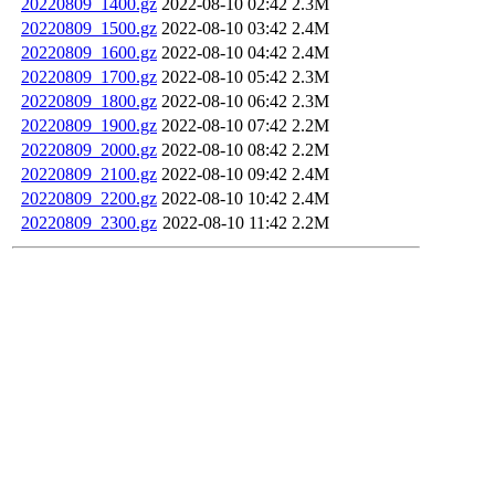
20220809_1400.gz
2022-08-10 02:42
2.3M
20220809_1500.gz
2022-08-10 03:42
2.4M
20220809_1600.gz
2022-08-10 04:42
2.4M
20220809_1700.gz
2022-08-10 05:42
2.3M
20220809_1800.gz
2022-08-10 06:42
2.3M
20220809_1900.gz
2022-08-10 07:42
2.2M
20220809_2000.gz
2022-08-10 08:42
2.2M
20220809_2100.gz
2022-08-10 09:42
2.4M
20220809_2200.gz
2022-08-10 10:42
2.4M
20220809_2300.gz
2022-08-10 11:42
2.2M