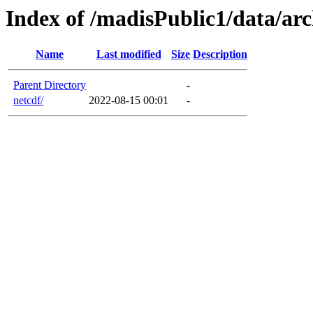
Index of /madisPublic1/data/arc
Name
Last modified
Size
Description
Parent Directory
-
netcdf/
2022-08-15 00:01
-