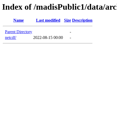
Index of /madisPublic1/data/ar
Name
Last modified
Size
Description
Parent Directory
-
netcdf/
2022-08-15 00:00
-