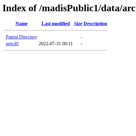
Index of /madisPublic1/data/arc
Name
Last modified
Size
Description
Parent Directory
-
netcdf/
2022-07-31 00:11
-