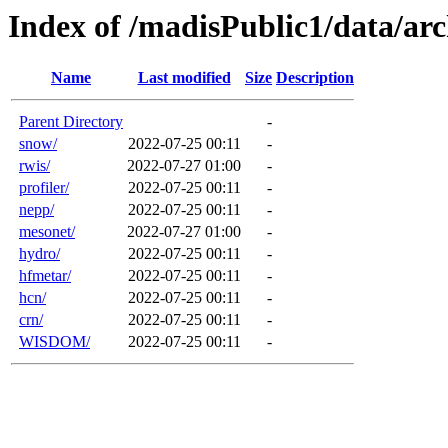
Index of /madisPublic1/data/a
Name
Last modified
Size
Description
Parent Directory
-
snow/
2022-07-25 00:11
-
rwis/
2022-07-27 01:00
-
profiler/
2022-07-25 00:11
-
nepp/
2022-07-25 00:11
-
mesonet/
2022-07-27 01:00
-
hydro/
2022-07-25 00:11
-
hfmetar/
2022-07-25 00:11
-
hcn/
2022-07-25 00:11
-
crn/
2022-07-25 00:11
-
WISDOM/
2022-07-25 00:11
-