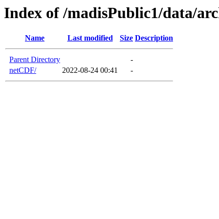
Index of /madisPublic1/data/ar
Name
Last modified
Size
Description
Parent Directory
-
netCDF/
2022-08-24 00:41
-