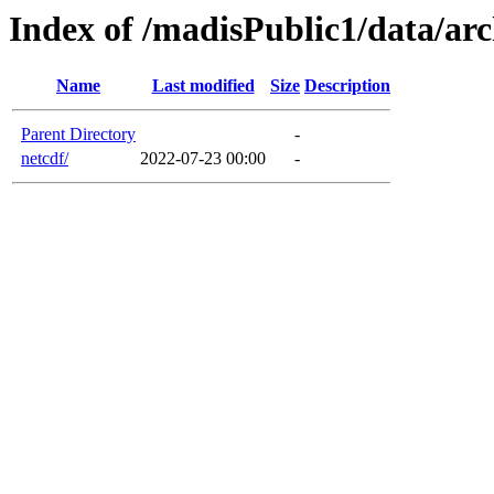
Index of /madisPublic1/data/arc
Name
Last modified
Size
Description
Parent Directory
-
netcdf/
2022-07-23 00:00
-