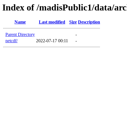
Index of /madisPublic1/data/arc
Name
Last modified
Size
Description
Parent Directory
-
netcdf/
2022-07-17 00:11
-